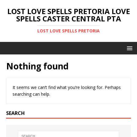
LOST LOVE SPELLS PRETORIA LOVE
SPELLS CASTER CENTRAL PTA
LOST LOVE SPELLS PRETORIA
Nothing found
It seems we can’t find what you’re looking for. Perhaps
searching can help.
SEARCH