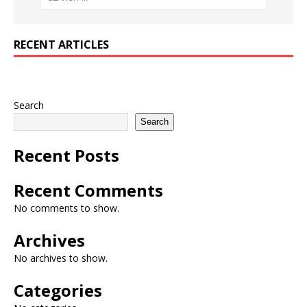
RECENT ARTICLES
Search
Search
Recent Posts
Recent Comments
No comments to show.
Archives
No archives to show.
Categories