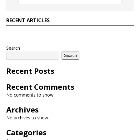
RECENT ARTICLES
Search
Search
Recent Posts
Recent Comments
No comments to show.
Archives
No archives to show.
Categories