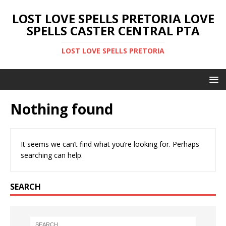
LOST LOVE SPELLS PRETORIA LOVE
SPELLS CASTER CENTRAL PTA
LOST LOVE SPELLS PRETORIA
Nothing found
It seems we can’t find what you’re looking for. Perhaps
searching can help.
SEARCH