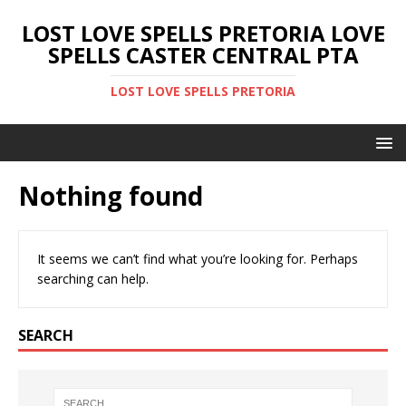
LOST LOVE SPELLS PRETORIA LOVE
SPELLS CASTER CENTRAL PTA
LOST LOVE SPELLS PRETORIA
Nothing found
It seems we can’t find what you’re looking for. Perhaps
searching can help.
SEARCH