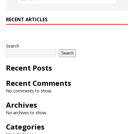
RECENT ARTICLES
Search
Search
Recent Posts
Recent Comments
No comments to show.
Archives
No archives to show.
Categories