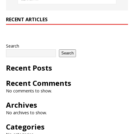
RECENT ARTICLES
Search
Search
Recent Posts
Recent Comments
No comments to show.
Archives
No archives to show.
Categories