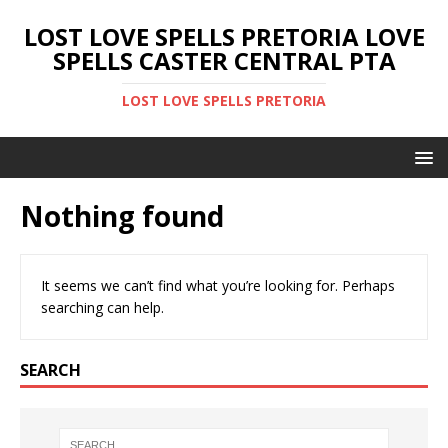
LOST LOVE SPELLS PRETORIA LOVE
SPELLS CASTER CENTRAL PTA
LOST LOVE SPELLS PRETORIA
Nothing found
It seems we can’t find what you’re looking for. Perhaps
searching can help.
SEARCH