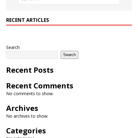
RECENT ARTICLES
Search
Search
Recent Posts
Recent Comments
No comments to show.
Archives
No archives to show.
Categories