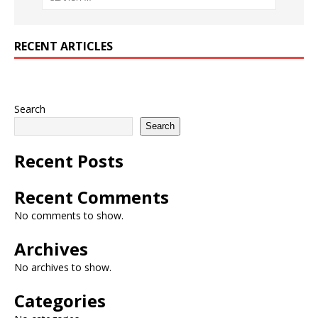
RECENT ARTICLES
Search
Search
Recent Posts
Recent Comments
No comments to show.
Archives
No archives to show.
Categories