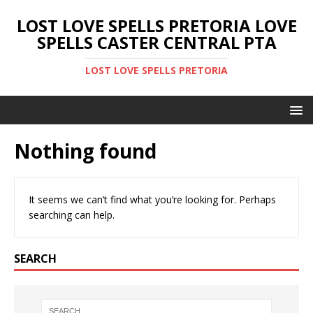
LOST LOVE SPELLS PRETORIA LOVE
SPELLS CASTER CENTRAL PTA
LOST LOVE SPELLS PRETORIA
Nothing found
It seems we can’t find what you’re looking for. Perhaps
searching can help.
SEARCH