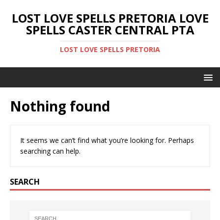
LOST LOVE SPELLS PRETORIA LOVE
SPELLS CASTER CENTRAL PTA
LOST LOVE SPELLS PRETORIA
Nothing found
It seems we can’t find what you’re looking for. Perhaps
searching can help.
SEARCH