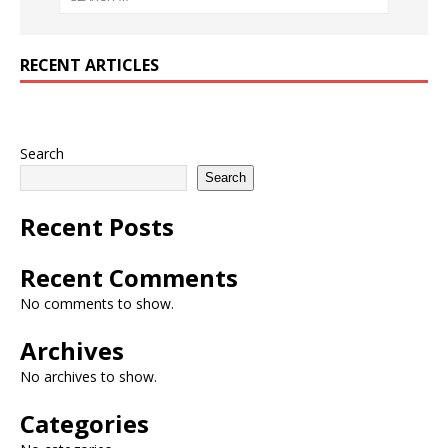
RECENT ARTICLES
Search
Search
Recent Posts
Recent Comments
No comments to show.
Archives
No archives to show.
Categories