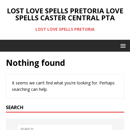
LOST LOVE SPELLS PRETORIA LOVE
SPELLS CASTER CENTRAL PTA
LOST LOVE SPELLS PRETORIA
Nothing found
It seems we can’t find what you’re looking for. Perhaps
searching can help.
SEARCH