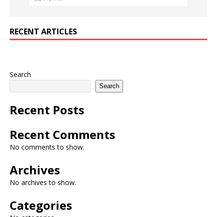
RECENT ARTICLES
Search
Search
Recent Posts
Recent Comments
No comments to show.
Archives
No archives to show.
Categories