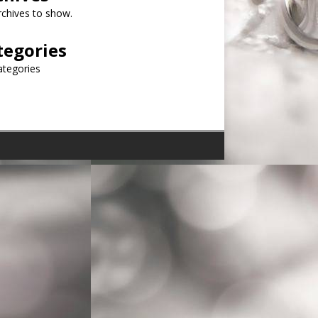
chives to show.
tegories
ategories