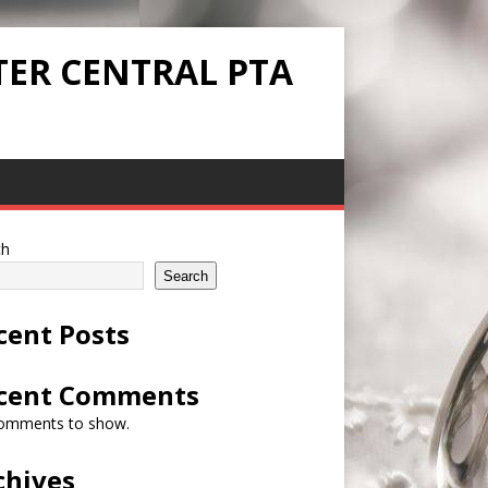
TER CENTRAL PTA
ch
Search
cent Posts
cent Comments
omments to show.
chives