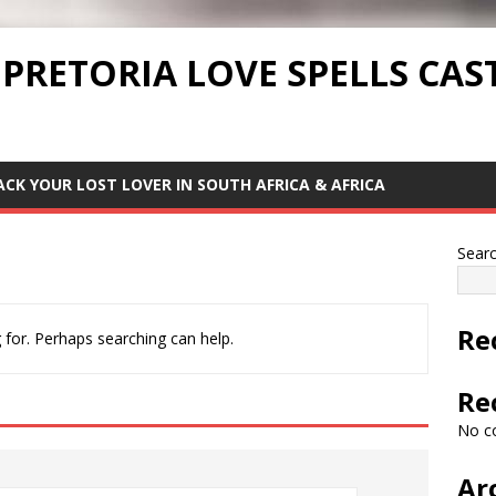
 PRETORIA LOVE SPELLS CAS
ACK YOUR LOST LOVER IN SOUTH AFRICA & AFRICA
Sear
Re
 for. Perhaps searching can help.
Re
No c
Ar