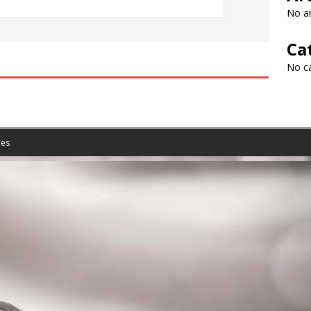
No ar
Ca
No c
es