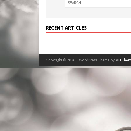
RECENT ARTICLES
Copyright © 2026 | WordPress Theme by
MH Them