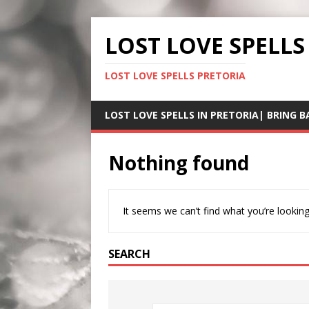
LOST LOVE SPELLS
LOST LOVE SPELLS PRETORIA
LOST LOVE SPELLS IN PRETORIA| BRING B
Nothing found
It seems we can’t find what you’re looking
SEARCH