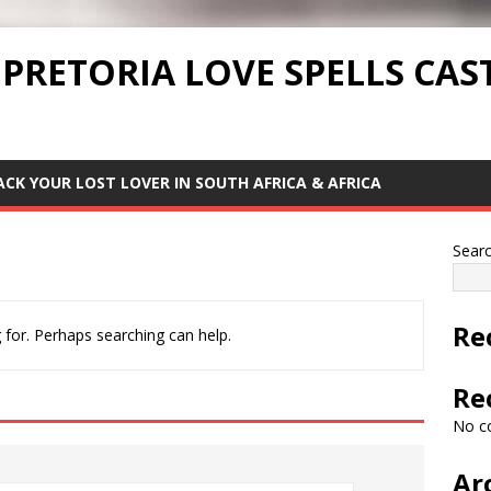
 PRETORIA LOVE SPELLS CAS
ACK YOUR LOST LOVER IN SOUTH AFRICA & AFRICA
Sear
Re
 for. Perhaps searching can help.
Re
No c
Ar