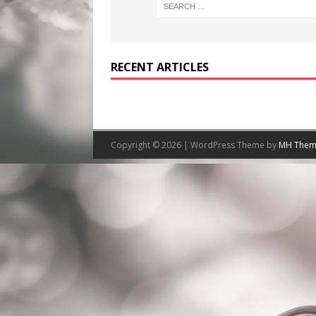
RECENT ARTICLES
Copyright © 2026 | WordPress Theme by
MH Them