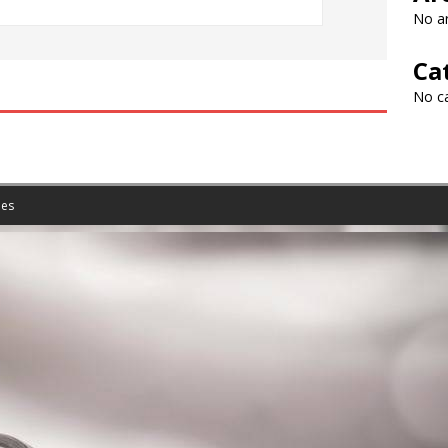
No ar
Ca
No c
es