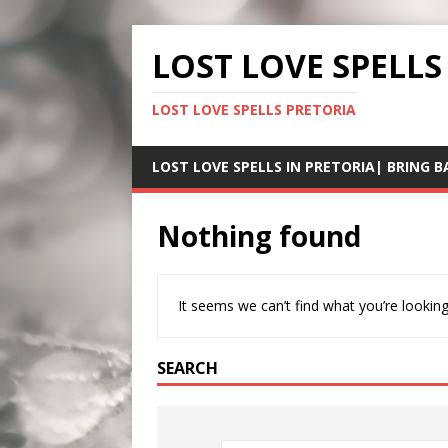
LOST LOVE SPELLS
LOST LOVE SPELLS PRETORIA
LOST LOVE SPELLS IN PRETORIA| BRING B
Nothing found
It seems we can’t find what you’re looking
SEARCH