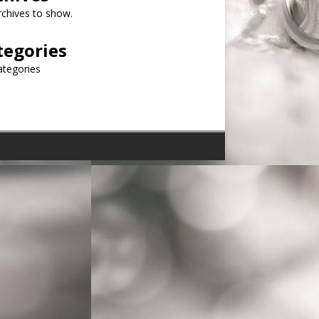
chives to show.
tegories
ategories