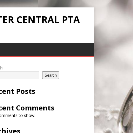
TER CENTRAL PTA
ch
Search
cent Posts
cent Comments
omments to show.
chives