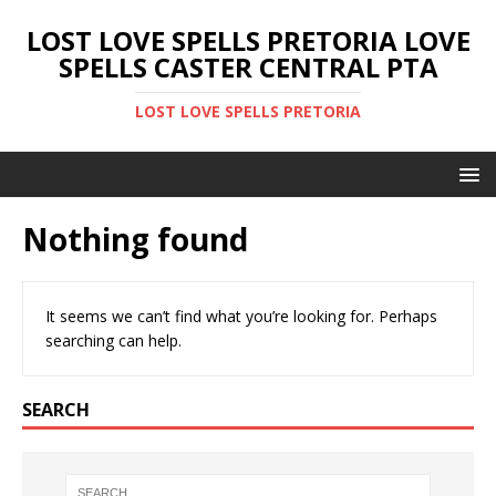
LOST LOVE SPELLS PRETORIA LOVE
SPELLS CASTER CENTRAL PTA
LOST LOVE SPELLS PRETORIA
Nothing found
It seems we can’t find what you’re looking for. Perhaps
searching can help.
SEARCH