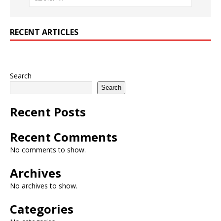
RECENT ARTICLES
Search
Search
Recent Posts
Recent Comments
No comments to show.
Archives
No archives to show.
Categories