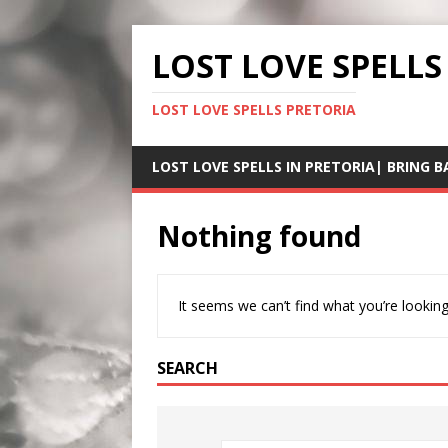
LOST LOVE SPELLS
LOST LOVE SPELLS PRETORIA
LOST LOVE SPELLS IN PRETORIA| BRING B
Nothing found
It seems we can’t find what you’re looking
SEARCH