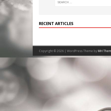
RECENT ARTICLES
Copyright © 2026 | WordPress Theme by
MH Them