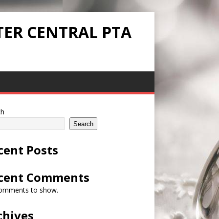
TER CENTRAL PTA
ch
Search
cent Posts
cent Comments
omments to show.
chives