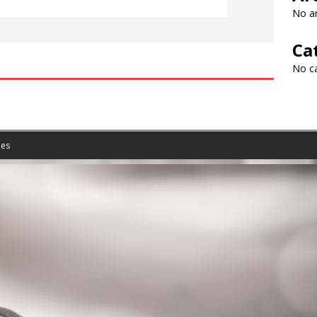
No ar
Ca
No c
es