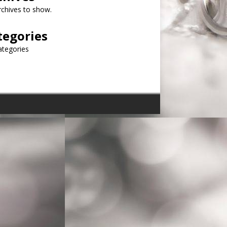
chives to show.
tegories
ategories