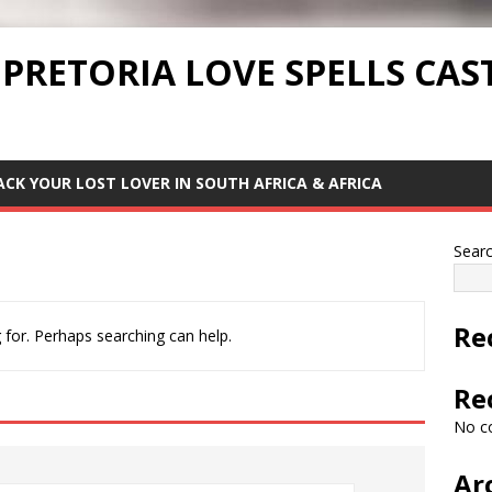
 PRETORIA LOVE SPELLS CAS
ACK YOUR LOST LOVER IN SOUTH AFRICA & AFRICA
Sear
Re
 for. Perhaps searching can help.
Re
No c
Ar