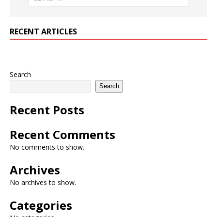
RECENT ARTICLES
Search
Search
Recent Posts
Recent Comments
No comments to show.
Archives
No archives to show.
Categories