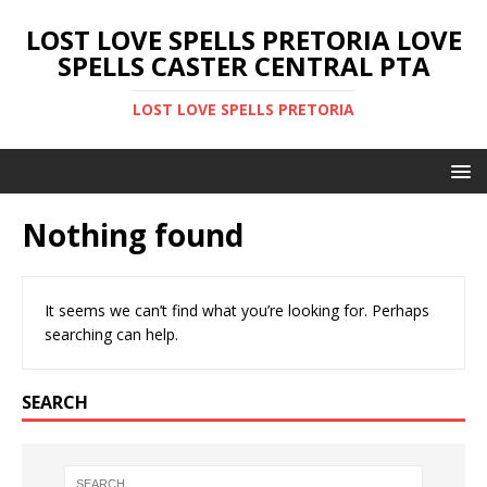
LOST LOVE SPELLS PRETORIA LOVE
SPELLS CASTER CENTRAL PTA
LOST LOVE SPELLS PRETORIA
Nothing found
It seems we can’t find what you’re looking for. Perhaps
searching can help.
SEARCH