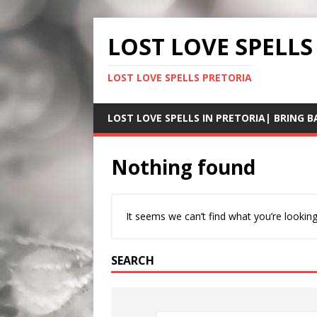
LOST LOVE SPELLS
LOST LOVE SPELLS PRETORIA
LOST LOVE SPELLS IN PRETORIA| BRING B
Nothing found
It seems we can’t find what you’re looking
SEARCH