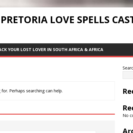
 PRETORIA LOVE SPELLS CAS
ACK YOUR LOST LOVER IN SOUTH AFRICA & AFRICA
Sear
Re
 for. Perhaps searching can help.
Re
No c
Ar