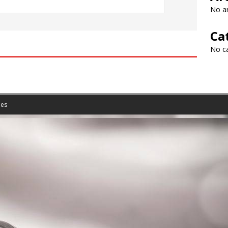
No ar
Ca
No c
es