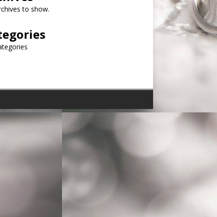
chives to show.
tegories
ategories