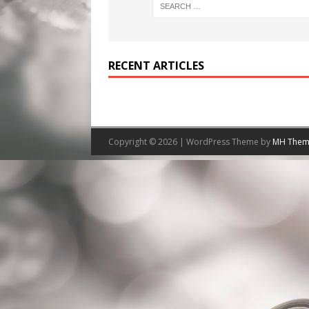
RECENT ARTICLES
Copyright © 2026 | WordPress Theme by
MH Them