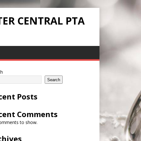
TER CENTRAL PTA
ch
Search
cent Posts
cent Comments
omments to show.
chives