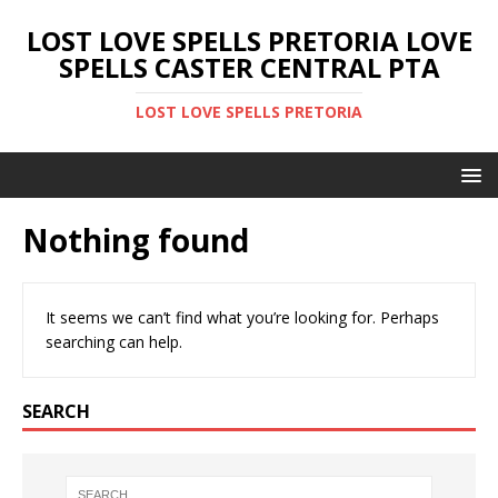
LOST LOVE SPELLS PRETORIA LOVE
SPELLS CASTER CENTRAL PTA
LOST LOVE SPELLS PRETORIA
Nothing found
It seems we can’t find what you’re looking for. Perhaps
searching can help.
SEARCH