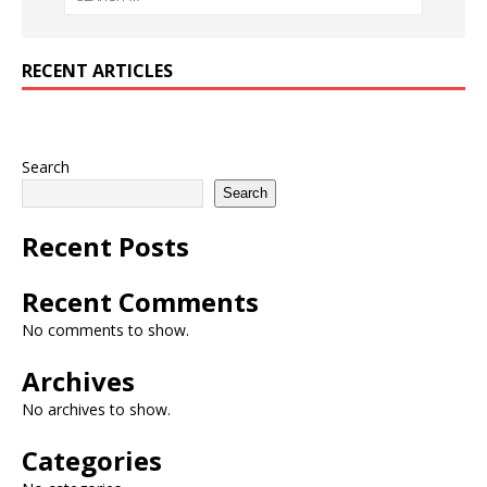
RECENT ARTICLES
Search
Search
Recent Posts
Recent Comments
No comments to show.
Archives
No archives to show.
Categories