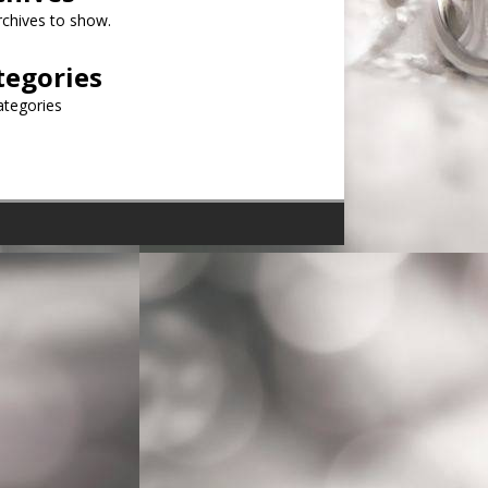
chives to show.
tegories
ategories