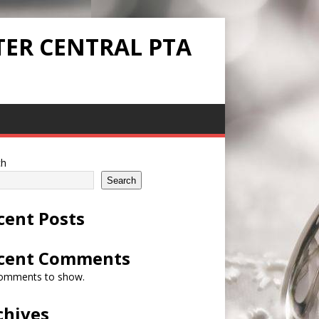
TER CENTRAL PTA
ch
Search
cent Posts
cent Comments
omments to show.
chives