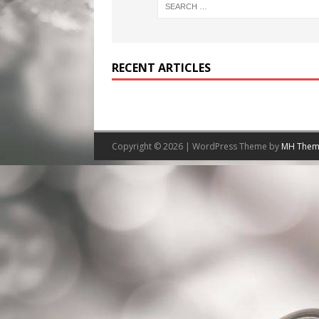
RECENT ARTICLES
Copyright © 2026 | WordPress Theme by
MH Them