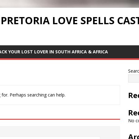
 PRETORIA LOVE SPELLS CAS
ACK YOUR LOST LOVER IN SOUTH AFRICA & AFRICA
Sear
Re
 for. Perhaps searching can help.
Re
No c
Ar