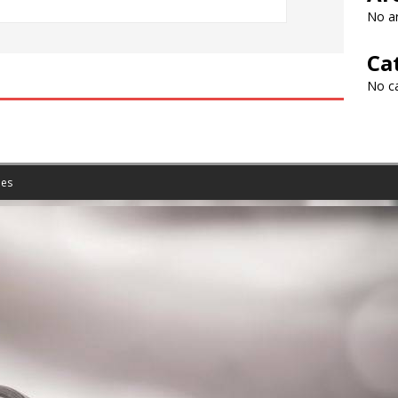
No ar
Ca
No c
es