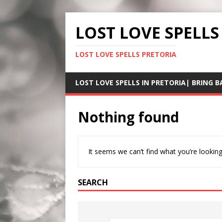
LOST LOVE SPELLS
LOST LOVE SPELLS PRETORIA
LOST LOVE SPELLS IN PRETORIA| BRING B
Nothing found
It seems we can’t find what you’re looking
SEARCH