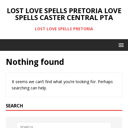
LOST LOVE SPELLS PRETORIA LOVE
SPELLS CASTER CENTRAL PTA
LOST LOVE SPELLS PRETORIA
Nothing found
It seems we can’t find what you’re looking for. Perhaps
searching can help.
SEARCH