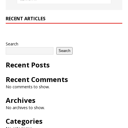
RECENT ARTICLES
Search
Search
Recent Posts
Recent Comments
No comments to show.
Archives
No archives to show.
Categories