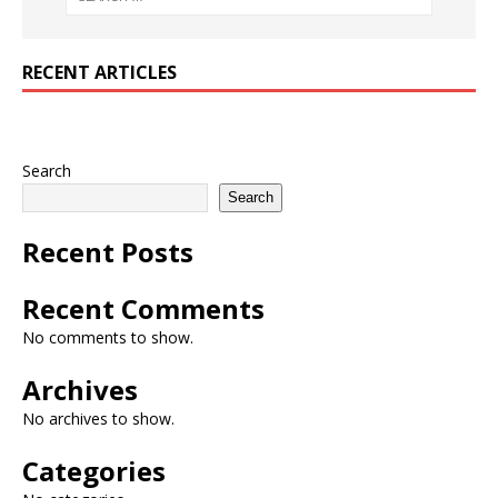
RECENT ARTICLES
Search
Search
Recent Posts
Recent Comments
No comments to show.
Archives
No archives to show.
Categories