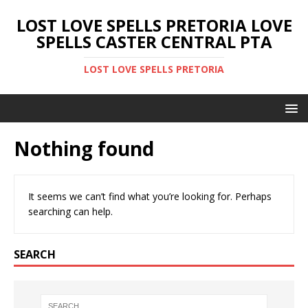
LOST LOVE SPELLS PRETORIA LOVE
SPELLS CASTER CENTRAL PTA
LOST LOVE SPELLS PRETORIA
Nothing found
It seems we can’t find what you’re looking for. Perhaps
searching can help.
SEARCH