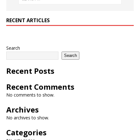
RECENT ARTICLES
Search
Search
Recent Posts
Recent Comments
No comments to show.
Archives
No archives to show.
Categories