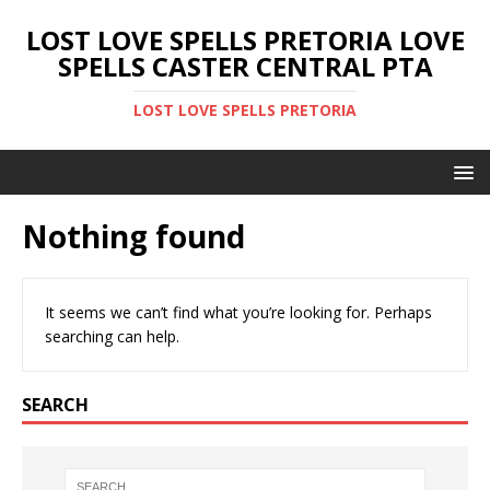
LOST LOVE SPELLS PRETORIA LOVE
SPELLS CASTER CENTRAL PTA
LOST LOVE SPELLS PRETORIA
Nothing found
It seems we can’t find what you’re looking for. Perhaps
searching can help.
SEARCH