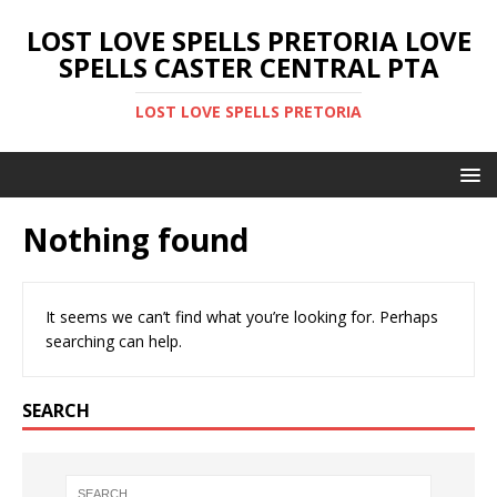
LOST LOVE SPELLS PRETORIA LOVE
SPELLS CASTER CENTRAL PTA
LOST LOVE SPELLS PRETORIA
Nothing found
It seems we can’t find what you’re looking for. Perhaps
searching can help.
SEARCH