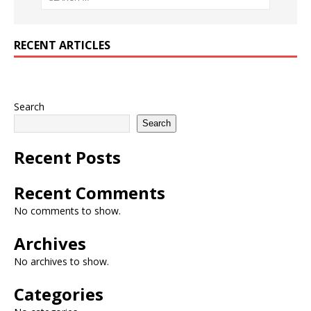
RECENT ARTICLES
Search
Search
Recent Posts
Recent Comments
No comments to show.
Archives
No archives to show.
Categories