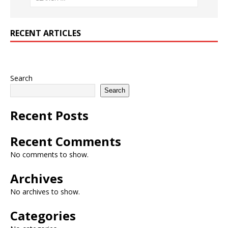
RECENT ARTICLES
Search
Search
Recent Posts
Recent Comments
No comments to show.
Archives
No archives to show.
Categories