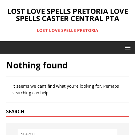
LOST LOVE SPELLS PRETORIA LOVE
SPELLS CASTER CENTRAL PTA
LOST LOVE SPELLS PRETORIA
Nothing found
It seems we can’t find what you’re looking for. Perhaps
searching can help.
SEARCH