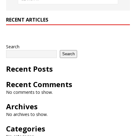
RECENT ARTICLES
Search
Search
Recent Posts
Recent Comments
No comments to show.
Archives
No archives to show.
Categories