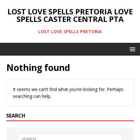
LOST LOVE SPELLS PRETORIA LOVE
SPELLS CASTER CENTRAL PTA
LOST LOVE SPELLS PRETORIA
Nothing found
It seems we can’t find what you’re looking for. Perhaps
searching can help.
SEARCH