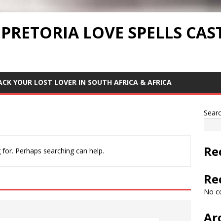
 PRETORIA LOVE SPELLS CAS
ACK YOUR LOST LOVER IN SOUTH AFRICA & AFRICA
Sear
Re
 for. Perhaps searching can help.
Re
No c
Ar