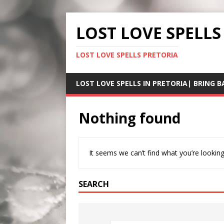
LOST LOVE SPELLS
LOST LOVE SPELLS PRETORIA
LOST LOVE SPELLS IN PRETORIA| BRING B
Nothing found
It seems we can’t find what you’re looking
SEARCH