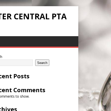
TER CENTRAL PTA
ch
Search
cent Posts
cent Comments
omments to show.
chives