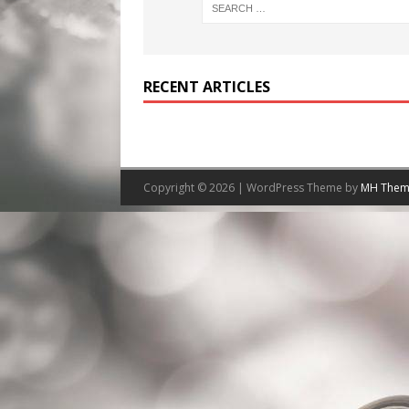
RECENT ARTICLES
Copyright © 2026 | WordPress Theme by
MH Them