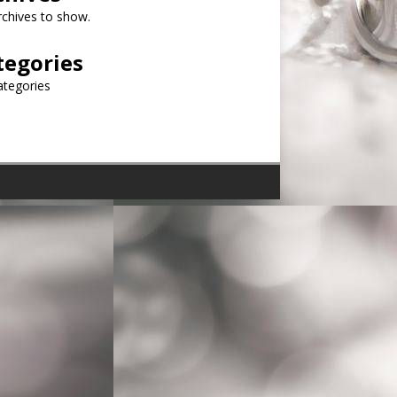
chives to show.
tegories
ategories