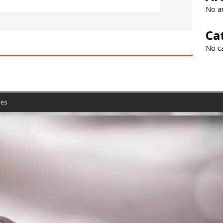
No ar
Ca
No c
es