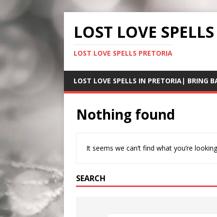
LOST LOVE SPELLS
LOST LOVE SPELLS PRETORIA
LOST LOVE SPELLS IN PRETORIA| BRING B
Nothing found
It seems we can’t find what you’re looking
SEARCH