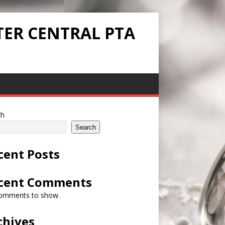
TER CENTRAL PTA
ch
Search
cent Posts
cent Comments
omments to show.
chives