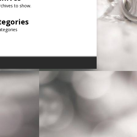
chives to show.
tegories
ategories