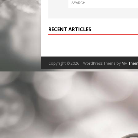
RECENT ARTICLES
Copyright © 2026 | WordPress Theme by
MH Them