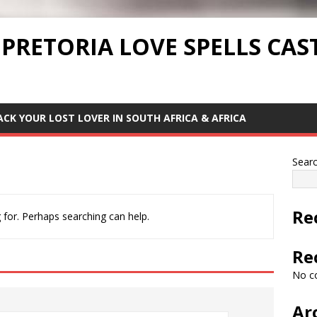
 PRETORIA LOVE SPELLS CAS
ACK YOUR LOST LOVER IN SOUTH AFRICA & AFRICA
Sear
Re
 for. Perhaps searching can help.
Re
No c
Ar