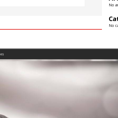
No ar
Ca
No c
es