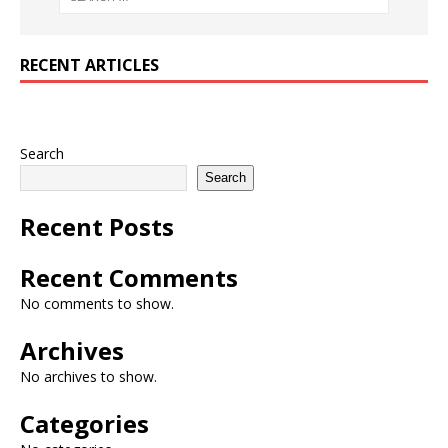
RECENT ARTICLES
Search
Search
Recent Posts
Recent Comments
No comments to show.
Archives
No archives to show.
Categories