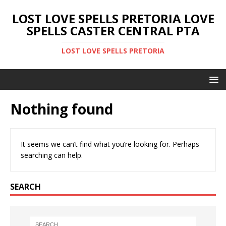
LOST LOVE SPELLS PRETORIA LOVE
SPELLS CASTER CENTRAL PTA
LOST LOVE SPELLS PRETORIA
Nothing found
It seems we can’t find what you’re looking for. Perhaps
searching can help.
SEARCH