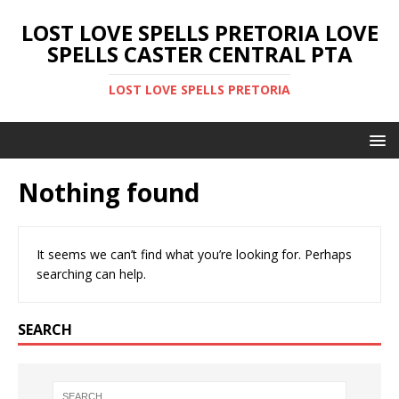
LOST LOVE SPELLS PRETORIA LOVE
SPELLS CASTER CENTRAL PTA
LOST LOVE SPELLS PRETORIA
Nothing found
It seems we can’t find what you’re looking for. Perhaps
searching can help.
SEARCH