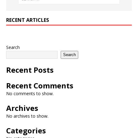
RECENT ARTICLES
Search
Search
Recent Posts
Recent Comments
No comments to show.
Archives
No archives to show.
Categories