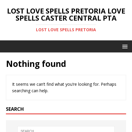
LOST LOVE SPELLS PRETORIA LOVE
SPELLS CASTER CENTRAL PTA
LOST LOVE SPELLS PRETORIA
Nothing found
It seems we can’t find what you’re looking for. Perhaps
searching can help.
SEARCH