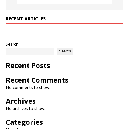
RECENT ARTICLES
Search
Search
Recent Posts
Recent Comments
No comments to show.
Archives
No archives to show.
Categories