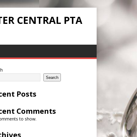
TER CENTRAL PTA
ch
Search
cent Posts
cent Comments
omments to show.
chives