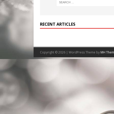
RECENT ARTICLES
Copyright © 2026 | WordPress Theme by
MH Them