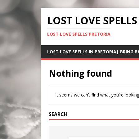
LOST LOVE SPELLS
LOST LOVE SPELLS PRETORIA
LOST LOVE SPELLS IN PRETORIA| BRING B
Nothing found
It seems we can’t find what you’re looking
SEARCH