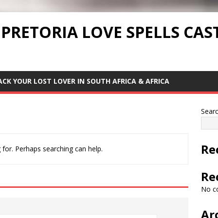
 PRETORIA LOVE SPELLS CAS
ACK YOUR LOST LOVER IN SOUTH AFRICA & AFRICA
Sear
Re
 for. Perhaps searching can help.
Re
No c
Ar