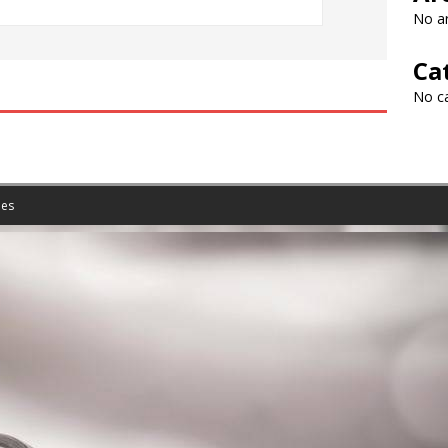
No ar
Ca
No c
es