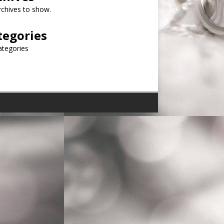
chives to show.
tegories
ategories