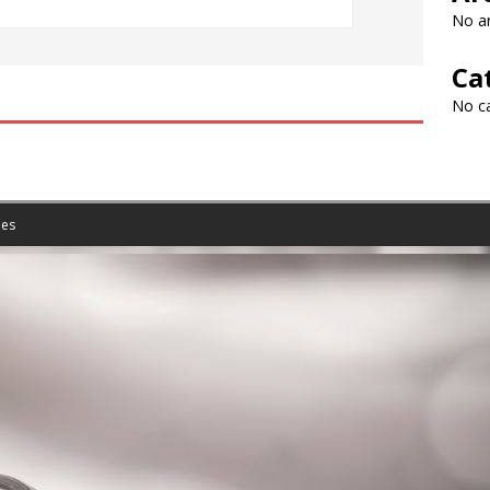
No ar
Ca
No c
es