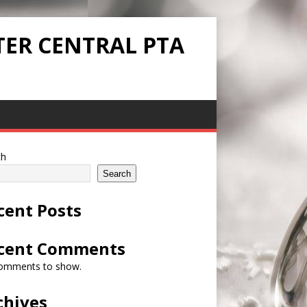
TER CENTRAL PTA
ch
Search
cent Posts
cent Comments
omments to show.
chives