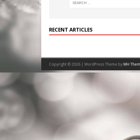
RECENT ARTICLES
Copyright © 2026 | WordPress Theme by
MH Them