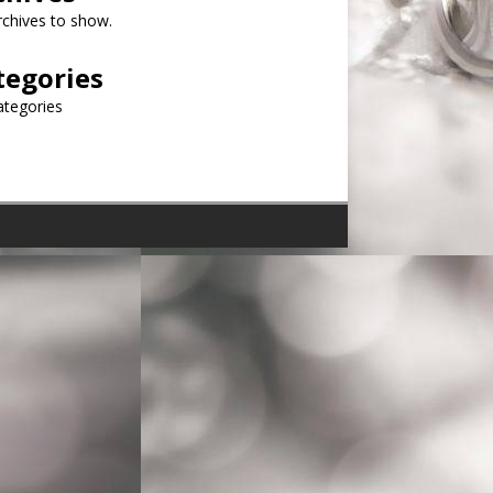
chives to show.
tegories
ategories