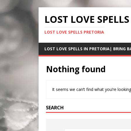
LOST LOVE SPELLS
LOST LOVE SPELLS PRETORIA
LOST LOVE SPELLS IN PRETORIA| BRING B
Nothing found
It seems we can’t find what you’re looking
SEARCH