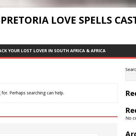
 PRETORIA LOVE SPELLS CAS
ACK YOUR LOST LOVER IN SOUTH AFRICA & AFRICA
Sear
Re
 for. Perhaps searching can help.
Re
No c
Ar