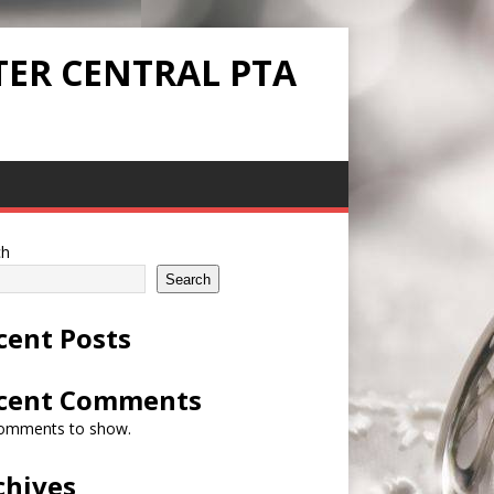
TER CENTRAL PTA
ch
Search
cent Posts
cent Comments
omments to show.
chives