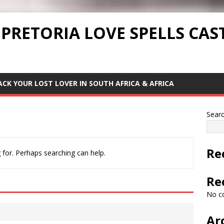
 PRETORIA LOVE SPELLS CAS
ACK YOUR LOST LOVER IN SOUTH AFRICA & AFRICA
Sear
Re
 for. Perhaps searching can help.
Re
No c
Ar