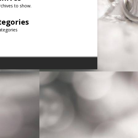
chives to show.
tegories
ategories