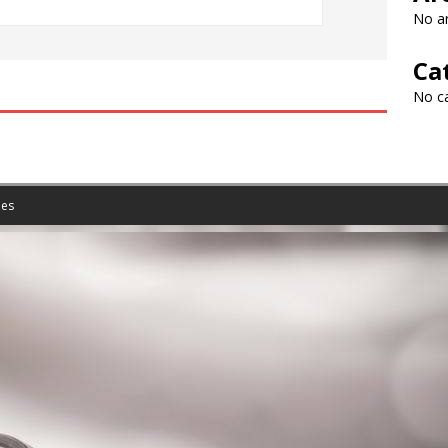
No ar
Ca
No c
es