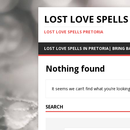
LOST LOVE SPELLS
LOST LOVE SPELLS PRETORIA
LOST LOVE SPELLS IN PRETORIA| BRING B
Nothing found
It seems we can’t find what you’re looking
SEARCH