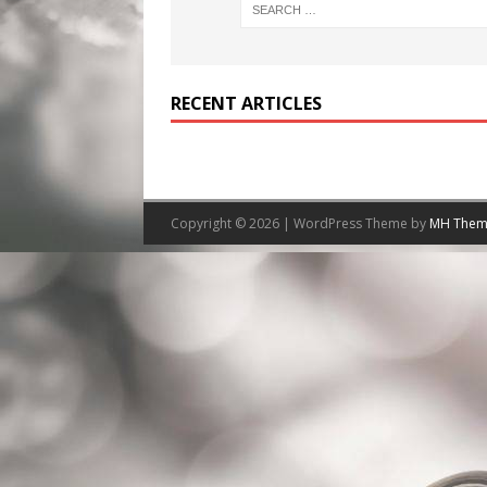
RECENT ARTICLES
Copyright © 2026 | WordPress Theme by
MH Them