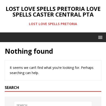
LOST LOVE SPELLS PRETORIA LOVE
SPELLS CASTER CENTRAL PTA
LOST LOVE SPELLS PRETORIA
Nothing found
It seems we can’t find what you’re looking for. Perhaps
searching can help.
SEARCH