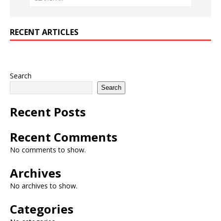
RECENT ARTICLES
Search
Search
Recent Posts
Recent Comments
No comments to show.
Archives
No archives to show.
Categories