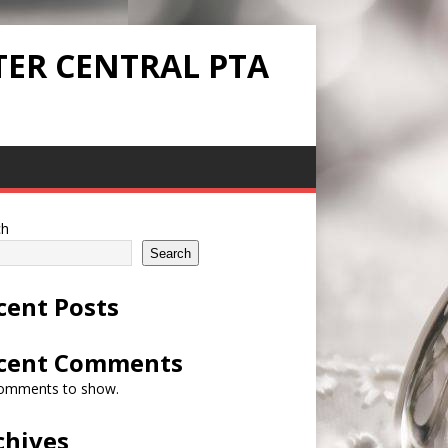
TER CENTRAL PTA
ch
Search
cent Posts
cent Comments
omments to show.
chives