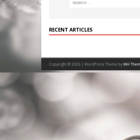
RECENT ARTICLES
Copyright © 2026 | WordPress Theme by
MH Them