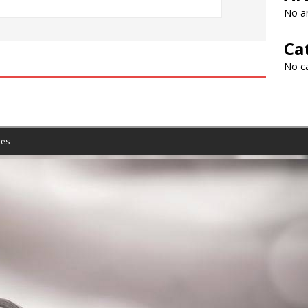
No ar
Ca
No c
es