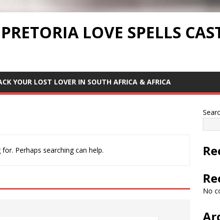
 PRETORIA LOVE SPELLS CAS
ACK YOUR LOST LOVER IN SOUTH AFRICA & AFRICA
Sear
Re
 for. Perhaps searching can help.
Re
No c
Ar