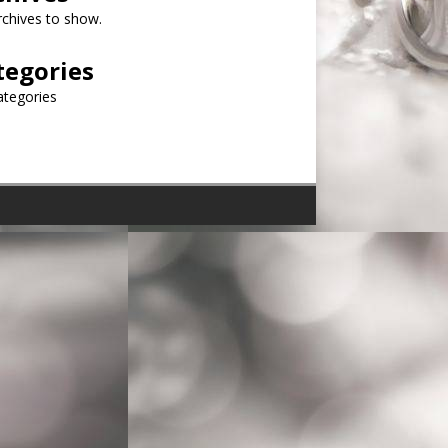
chives to show.
tegories
ategories