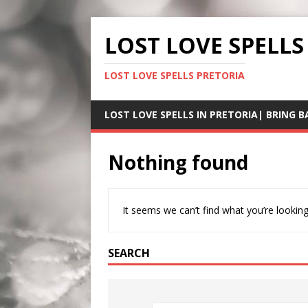
LOST LOVE SPELLS
LOST LOVE SPELLS PRETORIA
LOST LOVE SPELLS IN PRETORIA| BRING B
Nothing found
It seems we can’t find what you’re looking
SEARCH