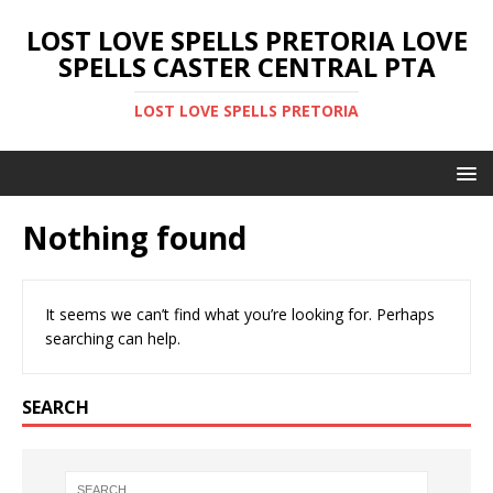
LOST LOVE SPELLS PRETORIA LOVE
SPELLS CASTER CENTRAL PTA
LOST LOVE SPELLS PRETORIA
Nothing found
It seems we can’t find what you’re looking for. Perhaps
searching can help.
SEARCH