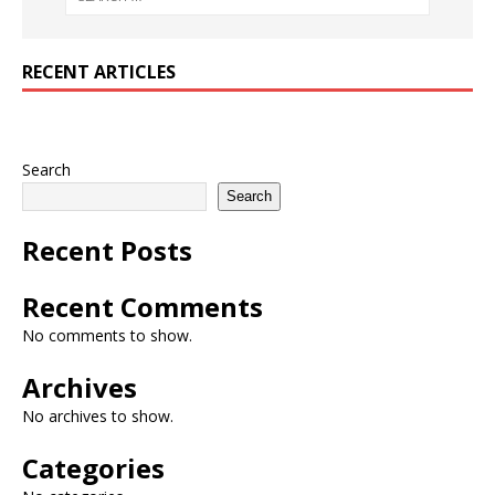
RECENT ARTICLES
Search
Search
Recent Posts
Recent Comments
No comments to show.
Archives
No archives to show.
Categories