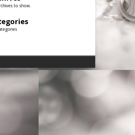
chives to show.
tegories
ategories