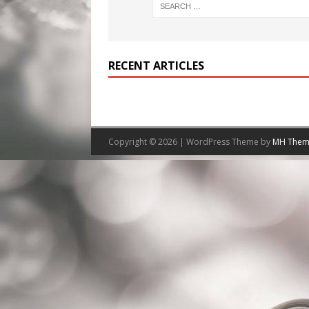
RECENT ARTICLES
Copyright © 2026 | WordPress Theme by
MH Them