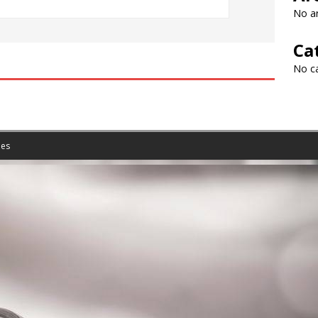
No ar
Ca
No c
es