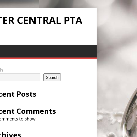
TER CENTRAL PTA
ch
Search
cent Posts
cent Comments
omments to show.
chives