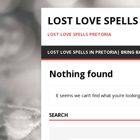
LOST LOVE SPELLS
LOST LOVE SPELLS PRETORIA
LOST LOVE SPELLS IN PRETORIA| BRING B
Nothing found
It seems we can’t find what you’re looking
SEARCH