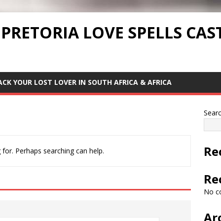
 PRETORIA LOVE SPELLS CAS
ACK YOUR LOST LOVER IN SOUTH AFRICA & AFRICA
Sear
Re
 for. Perhaps searching can help.
Re
No c
Ar