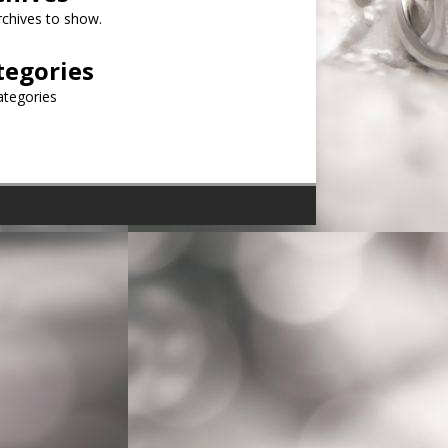
chives to show.
tegories
ategories