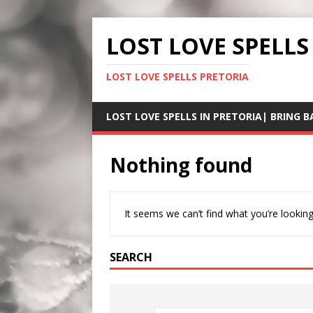
LOST LOVE SPELLS
LOST LOVE SPELLS PRETORIA
LOST LOVE SPELLS IN PRETORIA| BRING B
Nothing found
It seems we can’t find what you’re looking
SEARCH