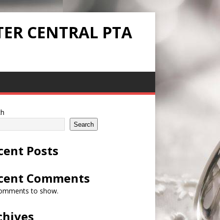
TER CENTRAL PTA
ch
Search
cent Posts
cent Comments
omments to show.
chives