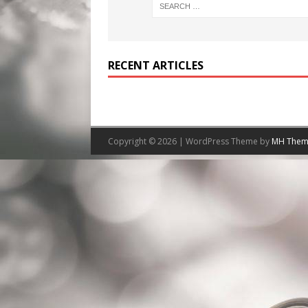
RECENT ARTICLES
Copyright © 2026 | WordPress Theme by
MH Them