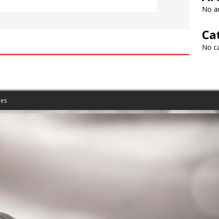
No ar
Ca
No c
es