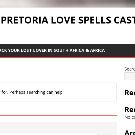
 PRETORIA LOVE SPELLS CAS
ACK YOUR LOST LOVER IN SOUTH AFRICA & AFRICA
Sear
Re
 for. Perhaps searching can help.
Re
No c
Ar