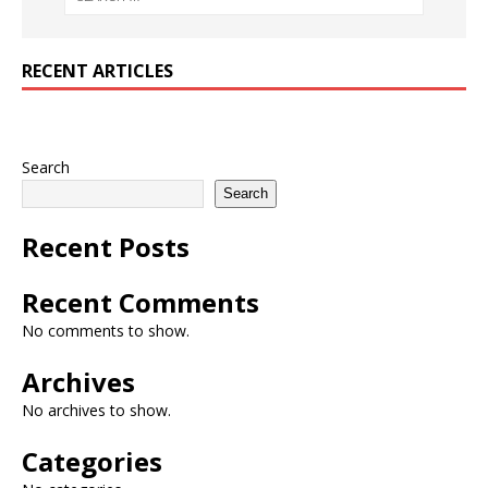
RECENT ARTICLES
Search
Search
Recent Posts
Recent Comments
No comments to show.
Archives
No archives to show.
Categories