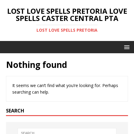
LOST LOVE SPELLS PRETORIA LOVE
SPELLS CASTER CENTRAL PTA
LOST LOVE SPELLS PRETORIA
Nothing found
It seems we can’t find what you’re looking for. Perhaps
searching can help.
SEARCH