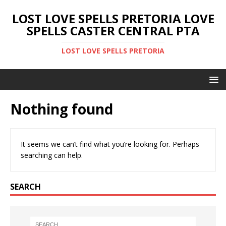
LOST LOVE SPELLS PRETORIA LOVE
SPELLS CASTER CENTRAL PTA
LOST LOVE SPELLS PRETORIA
Nothing found
It seems we can’t find what you’re looking for. Perhaps
searching can help.
SEARCH