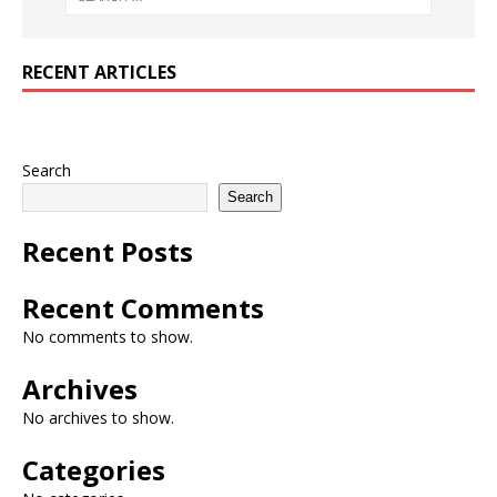
RECENT ARTICLES
Search
Search
Recent Posts
Recent Comments
No comments to show.
Archives
No archives to show.
Categories