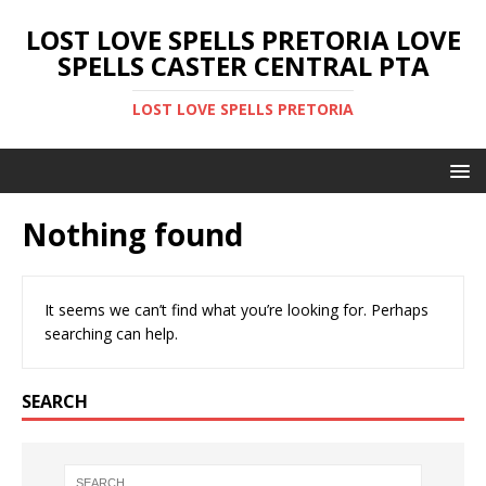
LOST LOVE SPELLS PRETORIA LOVE
SPELLS CASTER CENTRAL PTA
LOST LOVE SPELLS PRETORIA
Nothing found
It seems we can’t find what you’re looking for. Perhaps
searching can help.
SEARCH