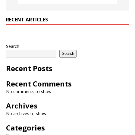
RECENT ARTICLES
Search
Search
Recent Posts
Recent Comments
No comments to show.
Archives
No archives to show.
Categories