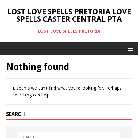
LOST LOVE SPELLS PRETORIA LOVE
SPELLS CASTER CENTRAL PTA
LOST LOVE SPELLS PRETORIA
Nothing found
It seems we can’t find what you’re looking for. Perhaps
searching can help.
SEARCH