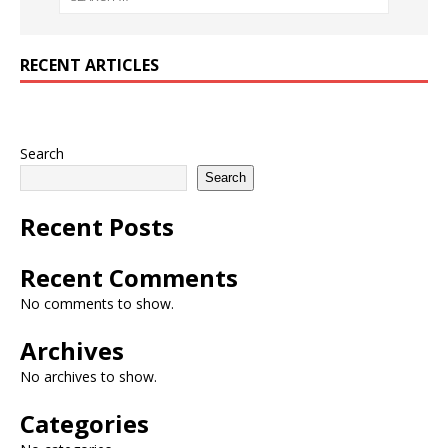
RECENT ARTICLES
Search
Search
Recent Posts
Recent Comments
No comments to show.
Archives
No archives to show.
Categories