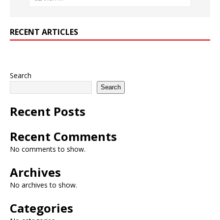
RECENT ARTICLES
Search
Search
Recent Posts
Recent Comments
No comments to show.
Archives
No archives to show.
Categories