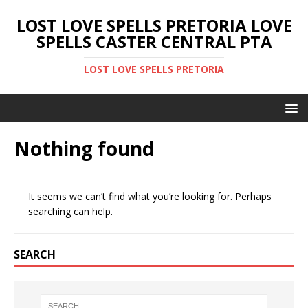
LOST LOVE SPELLS PRETORIA LOVE
SPELLS CASTER CENTRAL PTA
LOST LOVE SPELLS PRETORIA
Nothing found
It seems we can’t find what you’re looking for. Perhaps
searching can help.
SEARCH