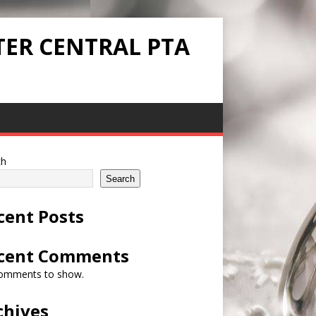
TER CENTRAL PTA
ch
Search
cent Posts
cent Comments
omments to show.
chives