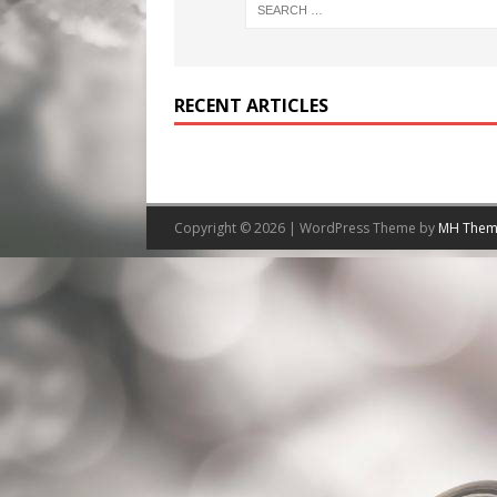
RECENT ARTICLES
Copyright © 2026 | WordPress Theme by
MH Them