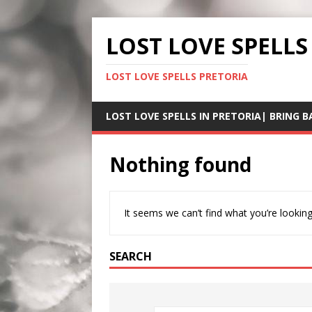
LOST LOVE SPELLS
LOST LOVE SPELLS PRETORIA
LOST LOVE SPELLS IN PRETORIA| BRING B
Nothing found
It seems we can’t find what you’re looking
SEARCH