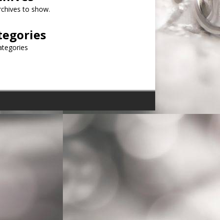
chives to show.
tegories
ategories