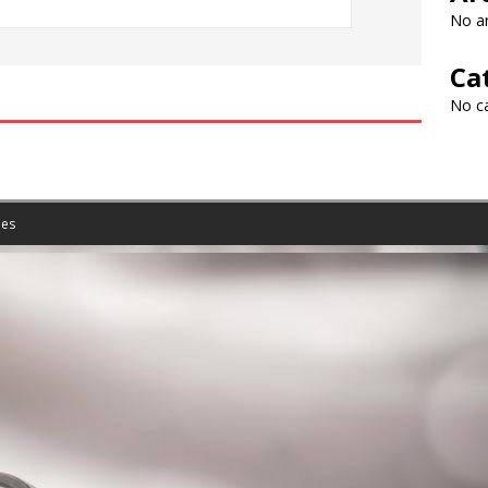
No ar
Ca
No c
es