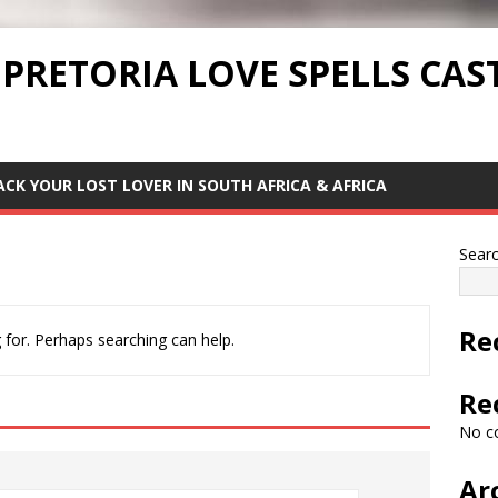
 PRETORIA LOVE SPELLS CAS
ACK YOUR LOST LOVER IN SOUTH AFRICA & AFRICA
Sear
Re
 for. Perhaps searching can help.
Re
No c
Ar