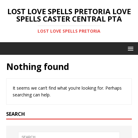
LOST LOVE SPELLS PRETORIA LOVE
SPELLS CASTER CENTRAL PTA
LOST LOVE SPELLS PRETORIA
Nothing found
It seems we can’t find what you’re looking for. Perhaps
searching can help.
SEARCH