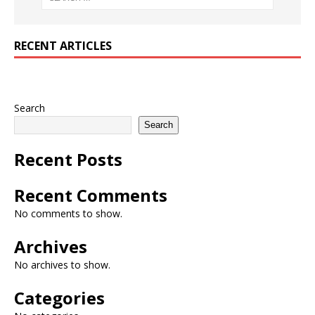
RECENT ARTICLES
Search
Search
Recent Posts
Recent Comments
No comments to show.
Archives
No archives to show.
Categories