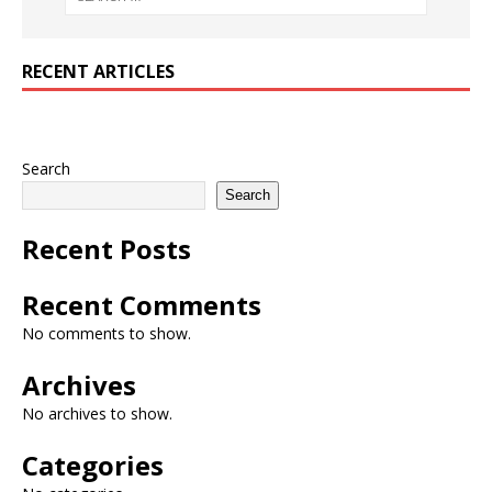
RECENT ARTICLES
Search
Search
Recent Posts
Recent Comments
No comments to show.
Archives
No archives to show.
Categories