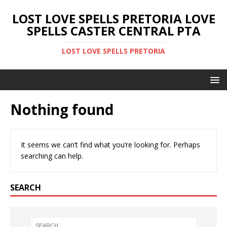
LOST LOVE SPELLS PRETORIA LOVE
SPELLS CASTER CENTRAL PTA
LOST LOVE SPELLS PRETORIA
Nothing found
It seems we can’t find what you’re looking for. Perhaps
searching can help.
SEARCH