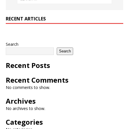
RECENT ARTICLES
Search
Search
Recent Posts
Recent Comments
No comments to show.
Archives
No archives to show.
Categories