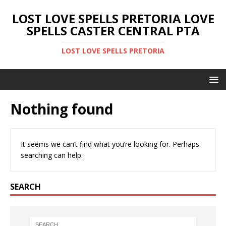
LOST LOVE SPELLS PRETORIA LOVE
SPELLS CASTER CENTRAL PTA
LOST LOVE SPELLS PRETORIA
Nothing found
It seems we can’t find what you’re looking for. Perhaps
searching can help.
SEARCH