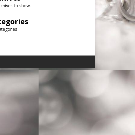
chives to show.
tegories
ategories