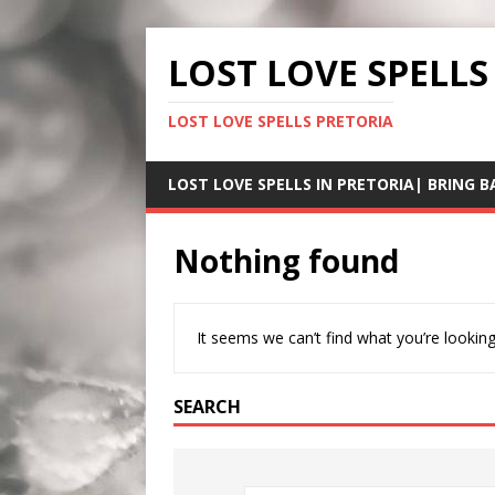
LOST LOVE SPELLS
LOST LOVE SPELLS PRETORIA
LOST LOVE SPELLS IN PRETORIA| BRING B
Nothing found
It seems we can’t find what you’re looking
SEARCH