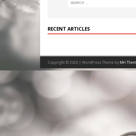
RECENT ARTICLES
Copyright © 2026 | WordPress Theme by
MH Them