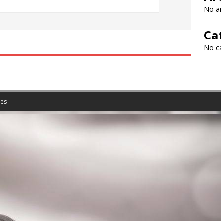
No ar
Ca
No c
es