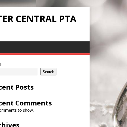
TER CENTRAL PTA
ch
Search
cent Posts
cent Comments
omments to show.
chives