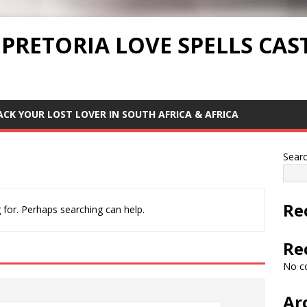
 PRETORIA LOVE SPELLS CAS
ACK YOUR LOST LOVER IN SOUTH AFRICA & AFRICA
Sear
Re
 for. Perhaps searching can help.
Re
No c
Ar