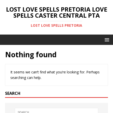
LOST LOVE SPELLS PRETORIA LOVE
SPELLS CASTER CENTRAL PTA
LOST LOVE SPELLS PRETORIA
Nothing found
It seems we can’t find what you’re looking for. Perhaps
searching can help.
SEARCH