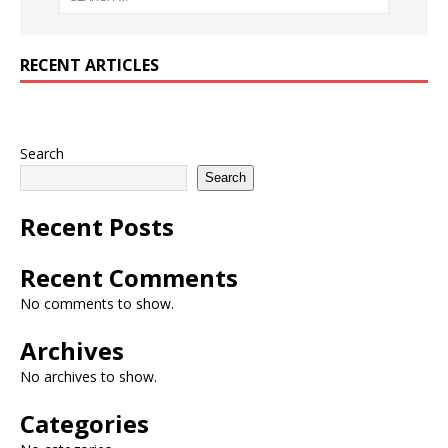
RECENT ARTICLES
Search
Search
Recent Posts
Recent Comments
No comments to show.
Archives
No archives to show.
Categories