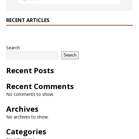
RECENT ARTICLES
Search
Search
Recent Posts
Recent Comments
No comments to show.
Archives
No archives to show.
Categories