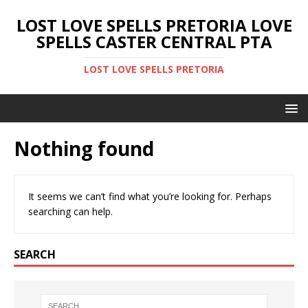
LOST LOVE SPELLS PRETORIA LOVE
SPELLS CASTER CENTRAL PTA
LOST LOVE SPELLS PRETORIA
Nothing found
It seems we can’t find what you’re looking for. Perhaps
searching can help.
SEARCH