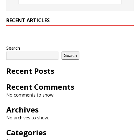
RECENT ARTICLES
Search
Search
Recent Posts
Recent Comments
No comments to show.
Archives
No archives to show.
Categories