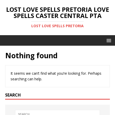
LOST LOVE SPELLS PRETORIA LOVE
SPELLS CASTER CENTRAL PTA
LOST LOVE SPELLS PRETORIA
Nothing found
It seems we can’t find what you’re looking for. Perhaps
searching can help.
SEARCH