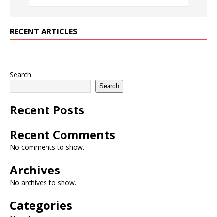
RECENT ARTICLES
Search
Search
Recent Posts
Recent Comments
No comments to show.
Archives
No archives to show.
Categories