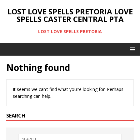
LOST LOVE SPELLS PRETORIA LOVE
SPELLS CASTER CENTRAL PTA
LOST LOVE SPELLS PRETORIA
Nothing found
It seems we can’t find what you’re looking for. Perhaps
searching can help.
SEARCH