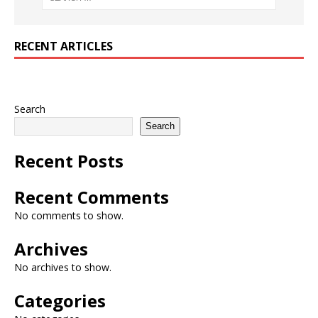
RECENT ARTICLES
Search
Search
Recent Posts
Recent Comments
No comments to show.
Archives
No archives to show.
Categories