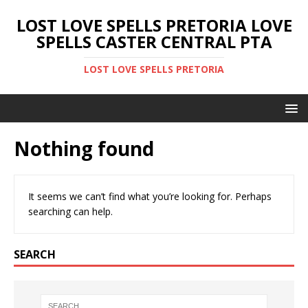
LOST LOVE SPELLS PRETORIA LOVE
SPELLS CASTER CENTRAL PTA
LOST LOVE SPELLS PRETORIA
Nothing found
It seems we can’t find what you’re looking for. Perhaps
searching can help.
SEARCH